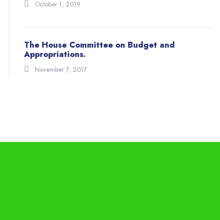
October 1, 2019
The House Committee on Budget and
Appropriations.
November 7, 2017