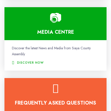
MEDIA CENTRE
Discover the latest News and Media from Siaya County
Assembly
DISCOVER NOW
FREQUENTLY ASKED QUESTIONS