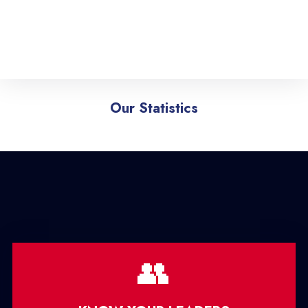
Our Statistics