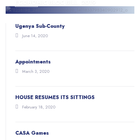
ECONOMIC BLOC BILL, 2019
EVENTS
BLOG
Ugenya Sub-County
June 14, 2020
Appointments
March 3, 2020
HOUSE RESUMES ITS SITTINGS
February 18, 2020
CASA Games