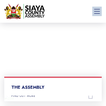
THE ASSEMBLY
FIND OUT MORE