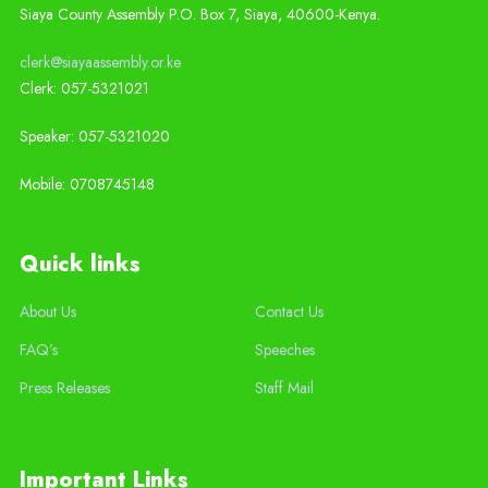
Siaya County Assembly P.O. Box 7,
Siaya,
40600-
Kenya
.
clerk@siayaassembly.or.ke
Clerk: 057-5321021
Speaker: 057-5321020
Mobile:
0708745148
Quick links
About Us
Contact Us
FAQ’s
Speeches
Press Releases
Staff Mail
Important Links