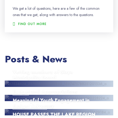
We get a lot of questions, here are a few of the common
ones that we get, along with answers to the questions.
FIND OUT MORE
Posts & News
Vetting members of Siaya
Municipality Board
Budget and Appropriations
NEWS
Meaningful Youth Engagement in
Budget Advocacy
UNCATEGORIZED
HOUSE PASSES THE LAKE REGION