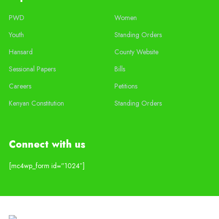
PWD
Women
Youth
Standing Orders
Hansard
County Website
Sessional Papers
Bills
Careers
Petitions
Kenyan Constitution
Standing Orders
Connect with us
[mc4wp_form id=”1024″]
Copyright © 2020 Siaya County Assembly. Designed