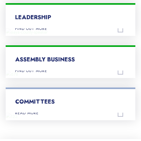
LEADERSHIP
FIND OUT MORE
ASSEMBLY BUSINESS
FIND OUT MORE
COMMITTEES
READ MORE