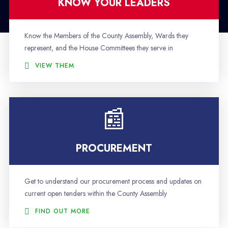
KNOW YOUR LEADERS
Know the Members of the County Assembly, Wards they
represent, and the House Committees they serve in
VIEW THEM
PROCUREMENT
Get to understand our procurement process and updates on
current open tenders within the County Assembly
FIND OUT MORE